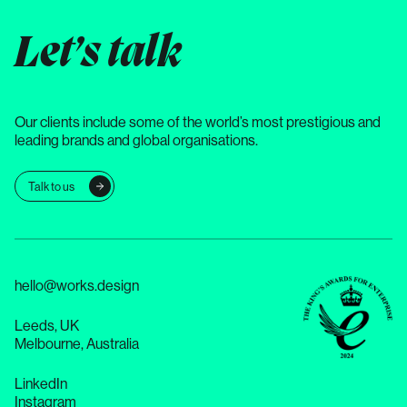
Let’s talk
Our clients include some of the world’s most prestigious and
leading brands and global organisations.
Talk to us
hello@works.design
Leeds, UK
Melbourne, Australia
LinkedIn
Instagram