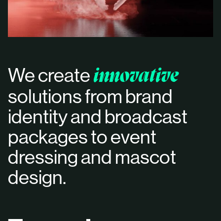
We create
innovative
solutions from brand
identity and broadcast
packages to event
dressing and mascot
design.