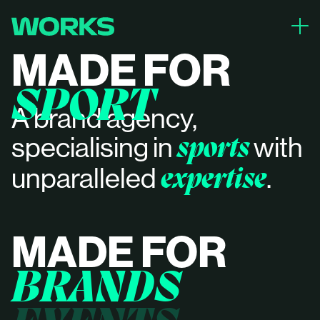
close
MADE FOR
PROJECTS
SPORT
ABOUT
A brand agency,
CONTACT
specialising in
with
sports
unparalleled
.
expertise
MADE FOR
BRANDS