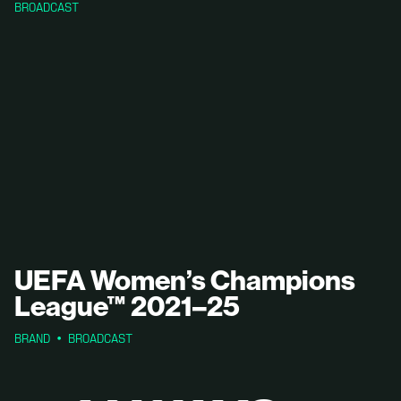
BROADCAST
UEFA Women’s Champions
League™ 2021–25
BRAND
BROADCAST