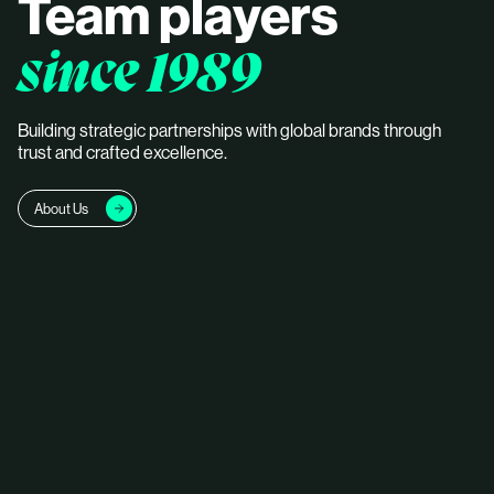
Team players
since 1989
Building strategic partnerships with global brands through
trust and crafted excellence.
About Us