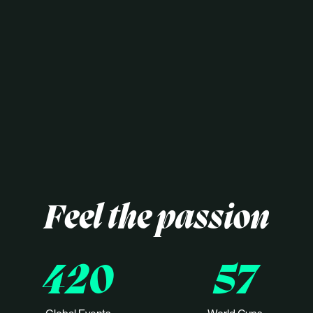
Feel the passion
420
57