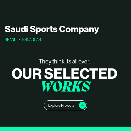
Saudi Sports Company
BRAND
BROADCAST
They think its all over...
OUR SELECTED
WORKS
Explore Projects