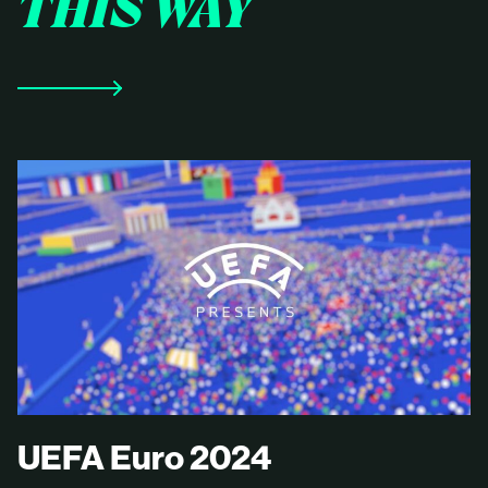
THIS WAY
UEFA Euro 2024