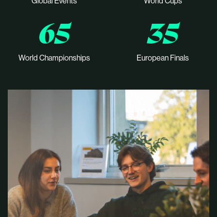
Global Events
World Cups
65
35
World Championships
European Finals