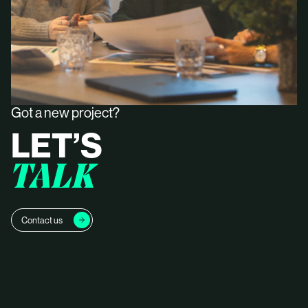
Got a new project?
LET’S
TALK
Contact us