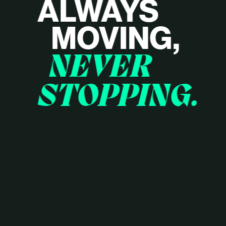
ALWAYS
MOVING,
NEVER
STOPPING.