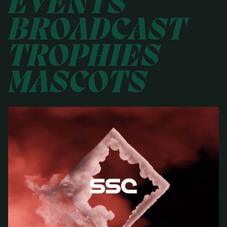
EVENTS
BROADCAST
TROPHIES
MASCOTS