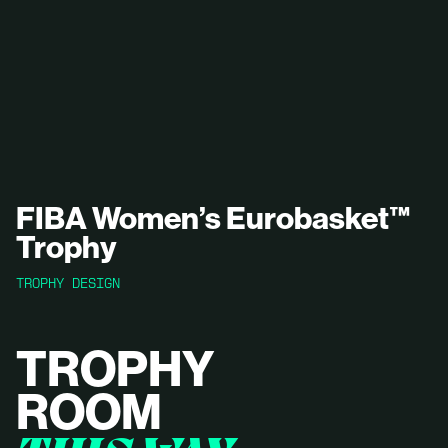
FIBA Women’s Eurobasket™
Trophy
TROPHY DESIGN
TROPHY
ROOM