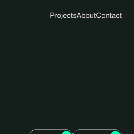
close
Projects
About
Contact