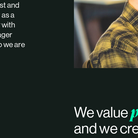
est and
 as a
 with
ager
o we are
p
We value
and we cre