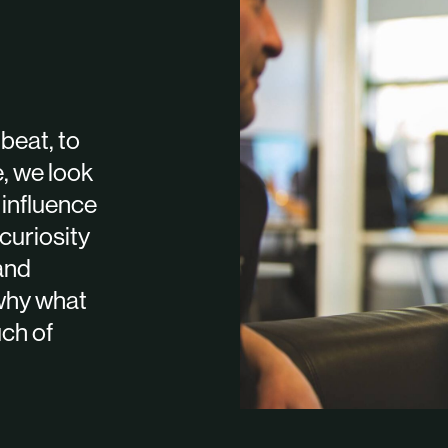
beat, to
e, we look
 influence
curiosity
 and
 why what
uch of