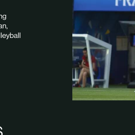
ing
an,
lleyball
S