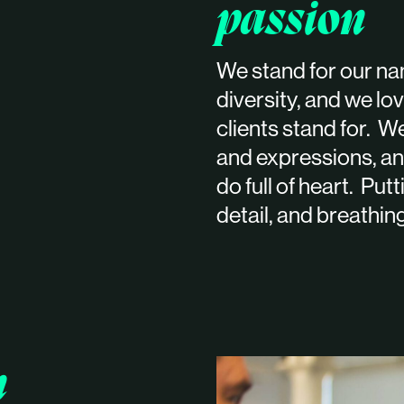
passion
We stand for our nam
diversity, and we l
clients stand for. We
and expressions, an
do full of heart. Put
detail, and breathin
n