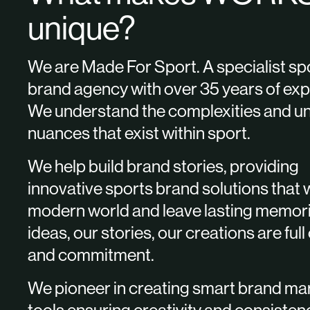
unique?
We are Made For Sport. A specialist sp
brand agency with over 35 years of exp
We understand the complexities and u
nuances that exist within sport.
We help build brand stories, providing
innovative sports brand solutions that 
modern world and leave lasting memor
ideas, our stories, our creations are full
and commitment.
We pioneer in creating smart brand ma