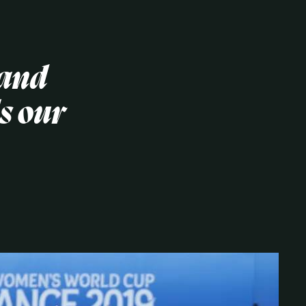
 and
s our