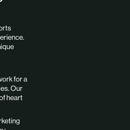
orts
erience.
nique
work for a
ies. Our
 of heart
rketing