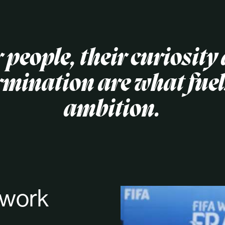
 people, their curiosity
rmination are what fuel
ambition.
 work