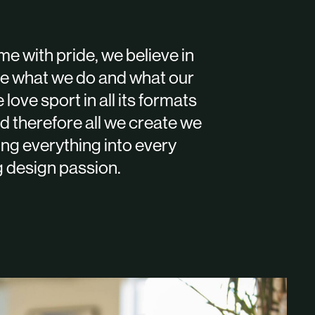
e with pride, we believe in
ove what we do and what our
 love sport in all its formats
d therefore all we create we
ting everything into every
g design passion.