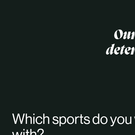
Our
dete
Which sports do you
with?