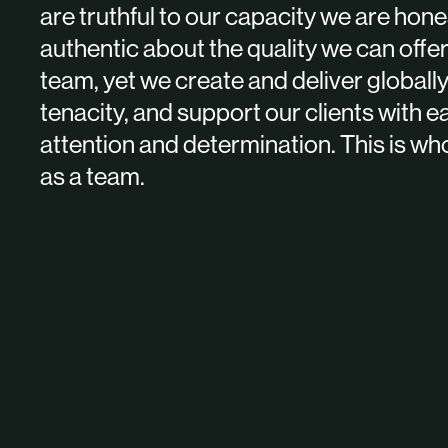
are truthful to our capacity we are hon
authentic about the quality we can offer
team, yet we create and deliver globally
tenacity, and support our clients with e
attention and determination. This is wh
as a team.