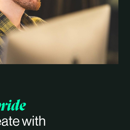
ride
ate with