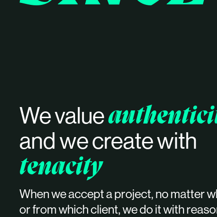
authentici
We value
and
we create with
tenacity
When we accept a project, no matter w
or from which client, we do it with reas