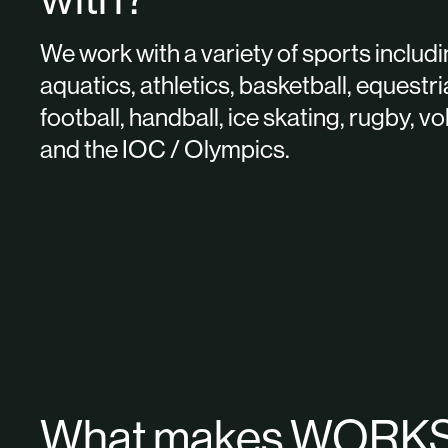
We work with a variety of sports includ
aquatics, athletics, basketball, equestri
football, handball, ice skating, rugby, vo
and the IOC / Olympics.
What makes WORK