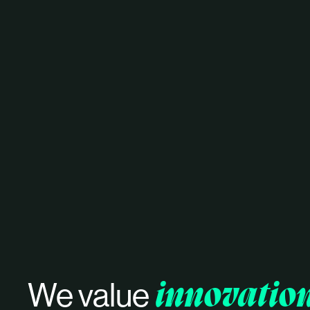
innovatio
We value