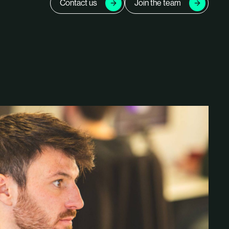
Contact us
Join the team