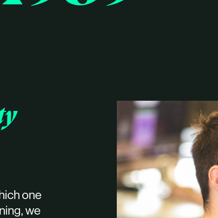
ty
hich one
oning, we