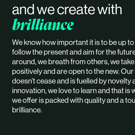
and we create with
brilliance
We know how important it is to be up to 
follow the present and aim for the futur
around, we breath from others, we take
positively and are open to the new. Our 
doesn’t cease and is fuelled by novelty
innovation, we love to learn and that is
we offer is packed with quality and a to
brilliance.