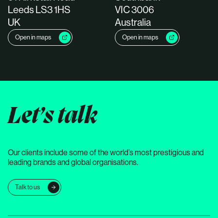
Leeds LS3 1HS
VIC 3006
UK
Australia
Open in maps
Open in maps
Let’s talk
Our clients include some of the world’s most prestigious and
leading brands and global organisations.
Talk to us