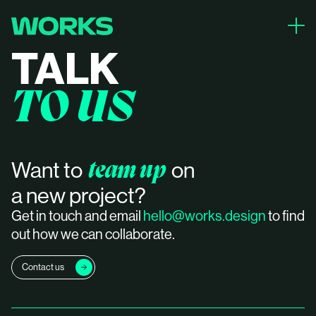
close
TALK
PROJECTS
TO US
ABOUT
CONTACT
team up
Want to
on
a new project?
Get in touch and email
hello@works.design
to find
out how we can collaborate.
Contact us